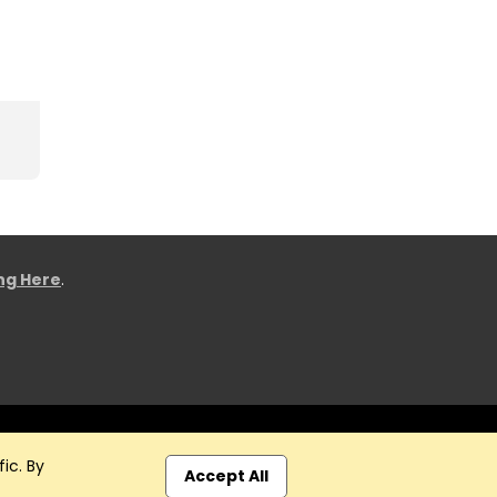
ing Here
.
ic. By
Accept All