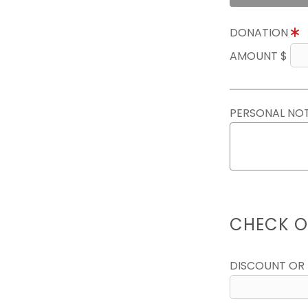
DONATION
AMOUNT $
PERSONAL NO
CHECK O
DISCOUNT OR