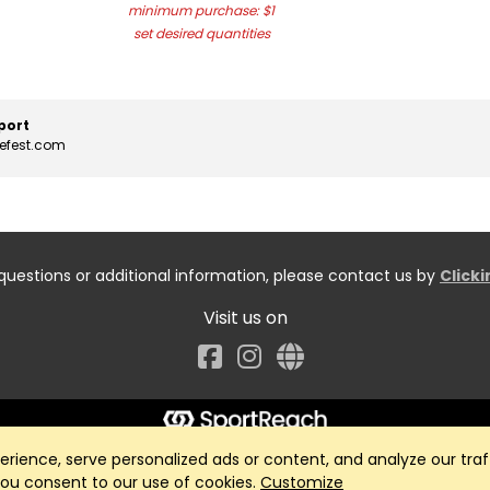
minimum purchase: $1
set desired quantities
port
cefest.com
questions or additional information, please contact us by
Click
Visit us on
Facebook
ience, serve personalized ads or content, and analyze our traff
 you consent to our use of cookies.
Customize