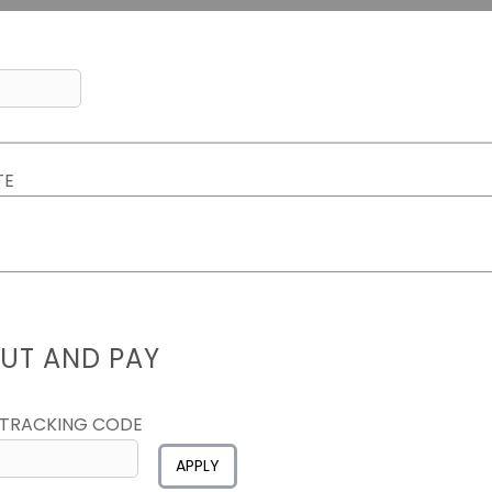
TE
UT AND PAY
 TRACKING CODE
APPLY