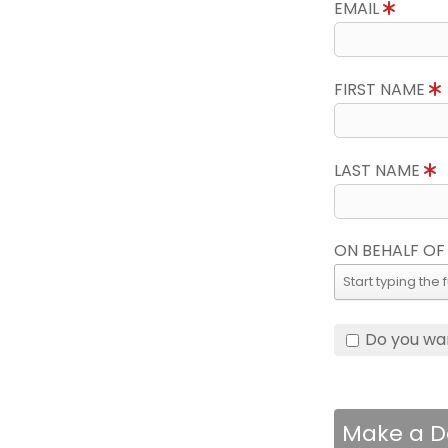
EMAIL
FIRST NAME
LAST NAME
ON BEHALF OF
Do you wa
Make a D