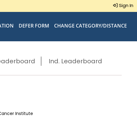
Sign In
ATION
DEFER FORM
CHANGE CATEGORY/DISTANCE
eaderboard
Ind. Leaderboard
Cancer Institute