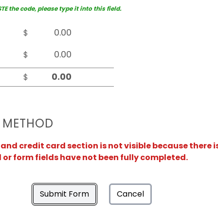
 the code, please type it into this field.
$
$
$
 METHOD
nd credit card section is not visible because there i
or form fields have not been fully completed.
Submit Form
Cancel