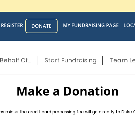
REGISTER
MY FUNDRAISING PAGE
LOC
DONATE
ehalf Of...
Start Fundraising
Team L
Make a Donation
s minus the credit card processing fee will go directly to Duke 