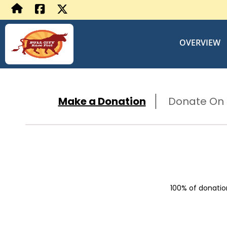
OVERVIEW
Make a Donation
Donate On B
100% of donation