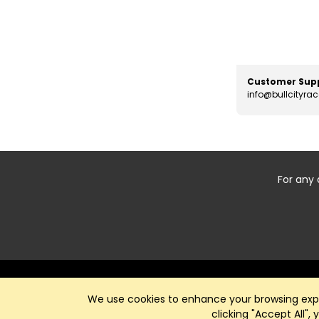
Customer Sup
info@bullcityra
For any 
Start typing the fundraiser, team, or captain...
We use cookies to enhance your browsing exper
clicking "Accept All",