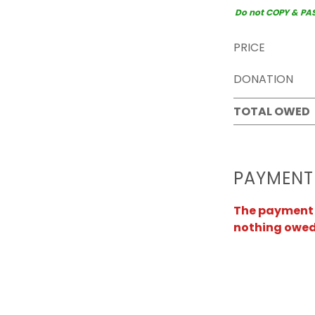
Do not COPY & PASTE
PRICE
DONATION
TOTAL OWED
PAYMENT
The payment a
nothing owed 