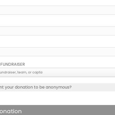
 FUNDRAISER
nt your donation to be anonymous?
onation