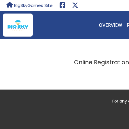
BigSkyGames Site
OVERVIEW
Online Registratio
For any 