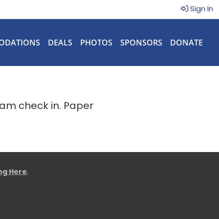
Sign In
ODATIONS
DEALS
PHOTOS
SPONSORS
DONATE
eam check in. Paper
ing Here
.