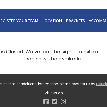
REGISTER YOUR TEAM
LOCATION
BRACKETS
ACCOMM
n is Closed. Waiver can be signed onsite at t
copies will be available.
questions or additional information, please contact us by
Click
Visit us on
Facebook