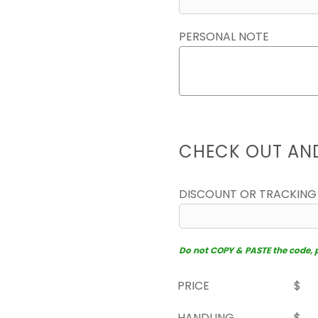
PERSONAL NOTE
CHECK OUT AN
DISCOUNT OR TRACKING
Do not COPY & PASTE the code, pl
PRICE
$
HANDLING
$