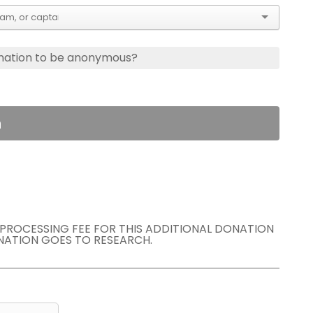
nation to be anonymous?
n
E PROCESSING FEE FOR THIS ADDITIONAL DONATION
NATION GOES TO RESEARCH.