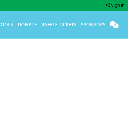
Sign In
TOOLS
DONATE
RAFFLE TICKETS
SPONSORS