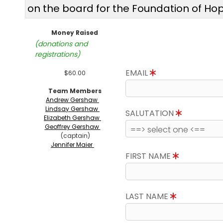
on the board for the Foundation of Ho
Money Raised
(donations and
registrations)
EMAIL
$60.00
Team Members
Andrew Gershaw
Lindsay Gershaw
SALUTATION
Elizabeth Gershaw
Geoffrey Gershaw
(captain)
Jennifer Maier
FIRST NAME
LAST NAME