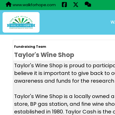
www.walkforhope.com
W
Fundraising Team
Taylor's Wine Shop
Taylor's Wine Shop is proud to particip
believe it is important to give back to
awareness and funds for the research 
Taylor's Wine Shop is a locally owned
store, BP gas station, and fine wine sh
established in 1980. Taylor Cash is the