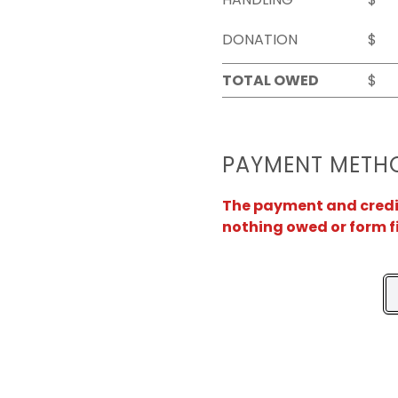
DONATION
$
TOTAL OWED
$
PAYMENT METH
The payment and credit 
nothing owed or form f