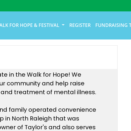
ALK FOR HOPE & FESTIVAL
REGISTER
FUNDRAISING 
ate in the Walk for Hope! We
 our community and help raise
and treatment of mental illness.
 and family operated convenience
op in North Raleigh that was
 owner of Taylor's and also serves