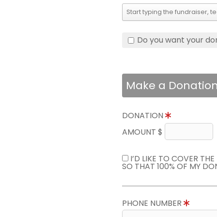
Do you want your do
Make a Donatio
DONATION
AMOUNT $
I’D LIKE TO COVER TH
SO THAT 100% OF MY DO
PHONE NUMBER