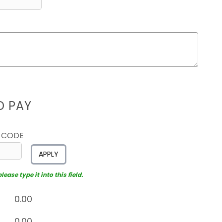
D PAY
 CODE
APPLY
ease type it into this field.