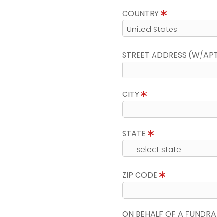
COUNTRY
STREET ADDRESS (W/AP
CITY
STATE
ZIP CODE
ON BEHALF OF A FUNDRA