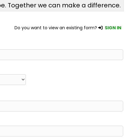
pe. Together we can make a difference.
Do you want to view an existing form?
SIGN IN