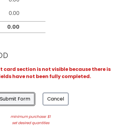
OD
card section is not visible because there is
ields have not been fully completed.
Submit Form
Cancel
minimum purchase: $1
set desired quantities