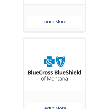
Learn More
Learn More