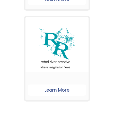
Learn More