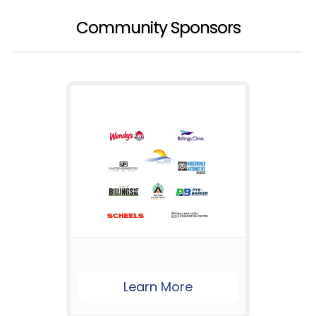
Community Sponsors
Learn More