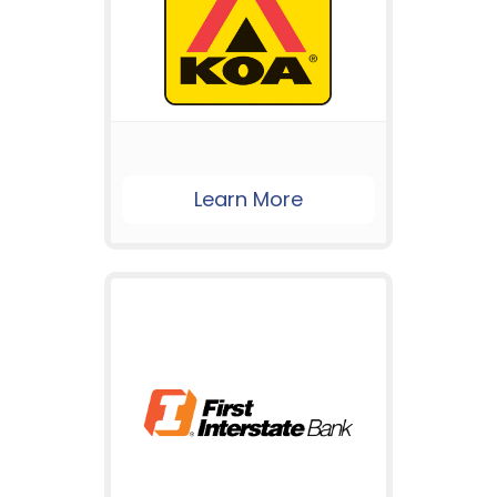
Learn More