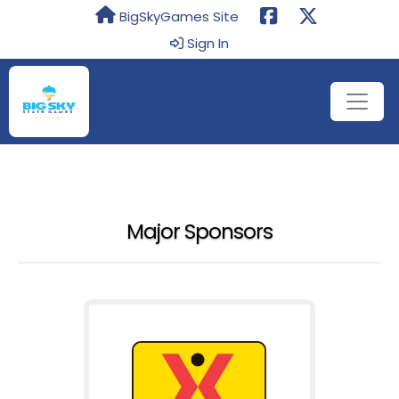
BigSkyGames Site
Sign In
Major Sponsors