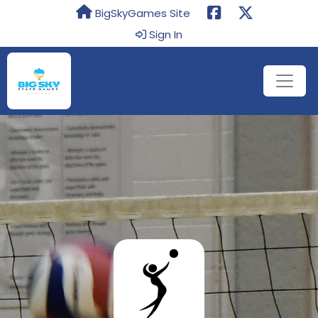
BigSkyGames Site
Sign In