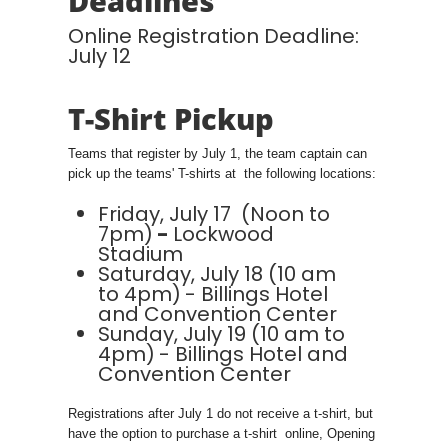
Deadlines
Online Registration Deadline:
July 12
T-Shirt Pickup
Teams that register by July 1, the team captain can
pick up the teams' T-shirts at the following locations:
Friday, July 17 (Noon to
7pm)
-
Lockwood
Stadium
Saturday, July 18 (10 am
to 4pm)
- Billings Hotel
and Convention Center
Sunday, July 19 (10 am to
4pm)
- Billings Hotel and
Convention Center
Registrations after July 1 do not receive a t-shirt, but
have the option to purchase a t-shirt online, Opening