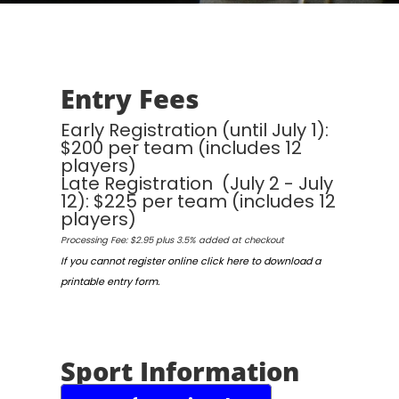
Entry Fees
Early Registration (until July 1):
$200 per team (includes 12
players)
Late Registration (July 2 - July
12): $225 per team (includes 12
players)
Processing Fee: $2.95 plus 3.5% added at checkout
If you cannot register online click here to download a
printable entry form.
Sport Information