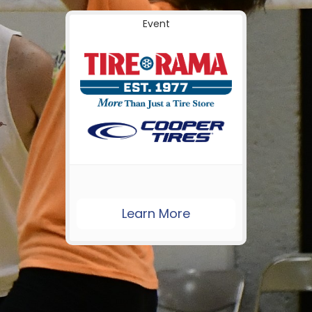
Event
Learn More