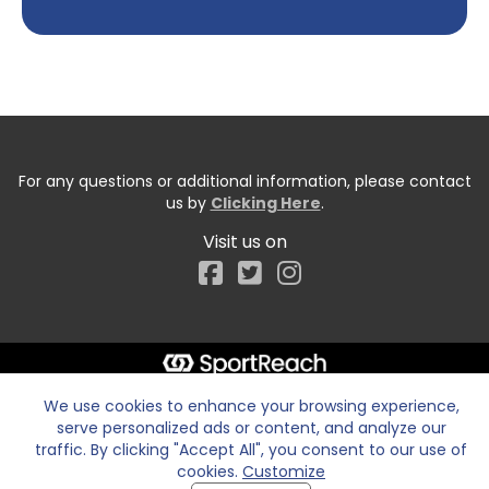
For any questions or additional information, please contact
us by
Clicking Here
.
Visit us on
Facebook
We use cookies to enhance your browsing experience,
serve personalized ads or content, and analyze our
traffic. By clicking "Accept All", you consent to our use of
cookies.
Customize