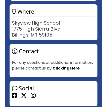
Where
Skyview High School
1775 High Sierra Blvd
Billings, MT 59105
Contact
For any questions or additional information,
please contact us by
Clicking Here
.
Social
Facebook