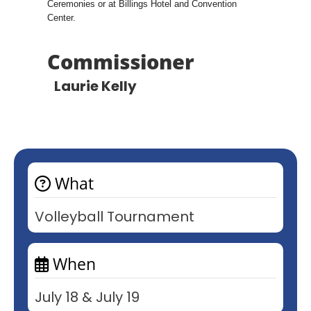
Ceremonies or at Billings Hotel and Convention
Center.
Commissioner
Laurie Kelly
What
Volleyball Tournament
When
July 18 & July 19