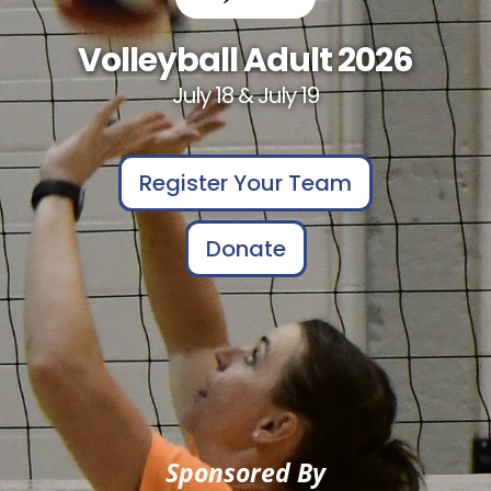
Volleyball Adult 2026
July 18 & July 19
Register Your Team
Donate
Sponsored By