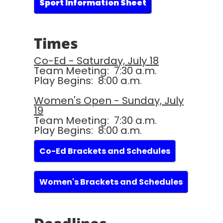
Sport Information Sheet
Times
Co-Ed - Saturday, July 18
Team Meeting: 7:30 a.m.
Play Begins: 8:00 a.m.
Women's Open - Sunday, July
19
Team Meeting: 7:30 a.m.
Play Begins: 8:00 a.m.
Co-Ed Brackets and Schedules
Women's Brackets and Schedules